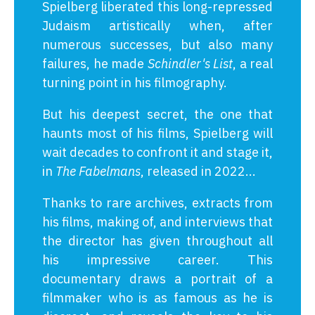
Spielberg liberated this long-repressed
Judaism artistically when, after
numerous successes, but also many
failures, he made
Schindler's List
, a real
turning point in his filmography.
But his deepest secret, the one that
haunts most of his films, Spielberg will
wait decades to confront it and stage it,
in
The Fabelmans
, released in 2022...
Thanks to rare archives, extracts from
his films, making of, and interviews that
the director has given throughout all
his impressive career. This
documentary draws a portrait of a
filmmaker who is as famous as he is