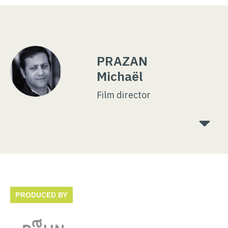
PRAZAN
Michaël
Film director
PRODUCED BY