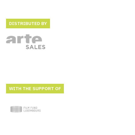
DISTRIBUTED BY
WITH THE SUPPORT OF