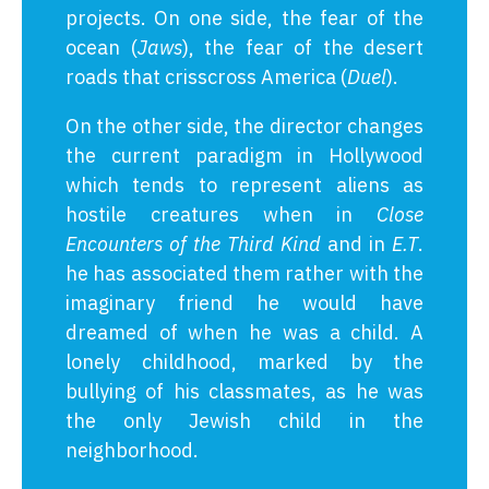
projects. On one side, the fear of the
ocean (
Jaws
), the fear of the desert
roads that crisscross America (
Duel
).
On the other side, the director changes
the current paradigm in Hollywood
which tends to represent aliens as
hostile creatures when in
Close
Encounters of the Third Kind
and in
E.T
.
he has associated them rather with the
imaginary friend he would have
dreamed of when he was a child. A
lonely childhood, marked by the
bullying of his classmates, as he was
the only Jewish child in the
neighborhood.