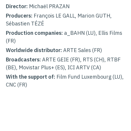
Director:
Michaël PRAZAN
Producers:
François LE GALL, Marion GUTH,
Sébastien TÉZÉ
Production companies:
a_BAHN (LU), Ellis Films
(FR)
Worldwide distributor:
ARTE Sales (FR)
Broadcasters:
ARTE GEIE (FR), RTS (CH), RTBF
(BE), Movistar Plus+ (ES), ICI ARTV (CA)
With the support of:
Film Fund Luxembourg (LU),
CNC (FR)