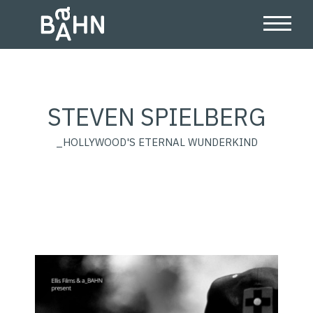
STEVEN SPIELBERG
_HOLLYWOOD'S ETERNAL WUNDERKIND