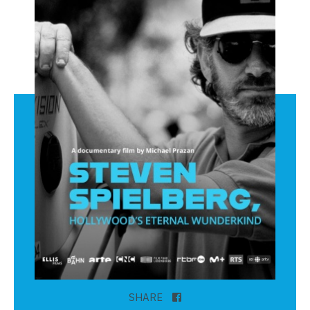
SHARE