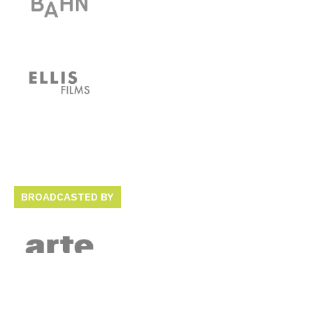
BROADCASTED BY