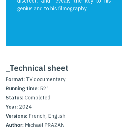
discreet, and reveals the key to his
genius and to his filmography.
_Technical sheet
Format:
TV documentary
Running time:
52'
Status:
Completed
Year:
2024
Versions:
French, English
Author:
Michaël PRAZAN