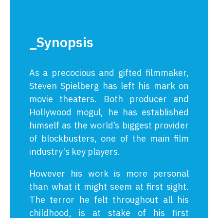
_Synopsis
As a precocious and gifted filmmaker,
Steven Spielberg has left his mark on
movie theaters. Both producer and
Hollywood mogul, he has established
himself as the world’s biggest provider
of blockbusters, one of the main film
industry's key players.
However his work is more personal
than what it might seem at first sight.
The terror he felt throughout all his
childhood, is at stake of his first